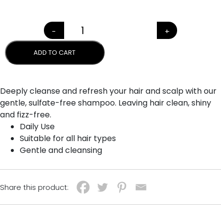
-
+
NATIVE FLORA SHAMPOO qua
ADD TO CART
Deeply cleanse and refresh your hair and scalp with our
gentle, sulfate-free shampoo. Leaving hair clean, shiny
and fizz-free.
Daily Use
Suitable for all hair types
Gentle and cleansing
Share this product: