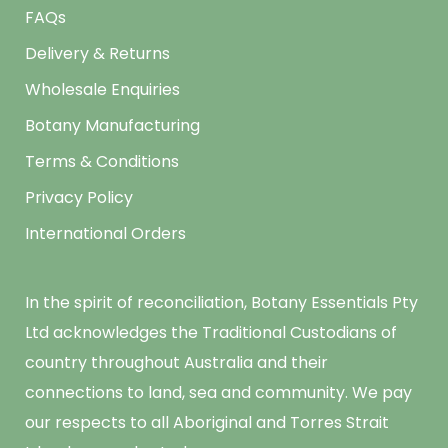
FAQs
Delivery & Returns
Wholesale Enquiries
Botany Manufacturing
Terms & Conditions
Privacy Policy
International Orders
In the spirit of reconciliation, Botany Essentials Pty
Ltd acknowledges the Traditional Custodians of
country throughout Australia and their
connections to land, sea and community. We pay
our respects to all Aboriginal and Torres Strait