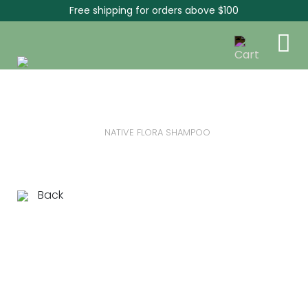
Free shipping for orders above $100
NATIVE FLORA SHAMPOO
Back