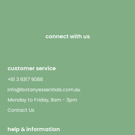
connect with us
customer service
+61 3 9317 9088
info@botanyessentials.com.au
Monday to Friday, 9am - 3pm
Contact Us
help & information