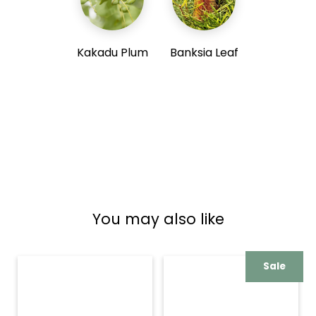
Kakadu Plum
Banksia Leaf
You may also like
Sale
New