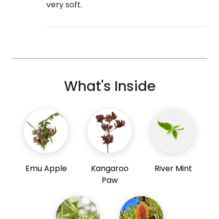
very soft.
What's Inside
Emu Apple
Kangaroo
River Mint
Paw