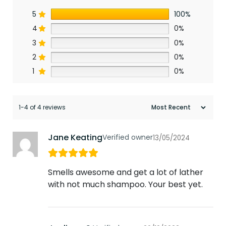
5
100%
4
0%
3
0%
2
0%
1
0%
1-4 of 4 reviews
Jane Keating
Verified owner
13/05/2024
Smells awesome and get a lot of lather
with not much shampoo. Your best yet.