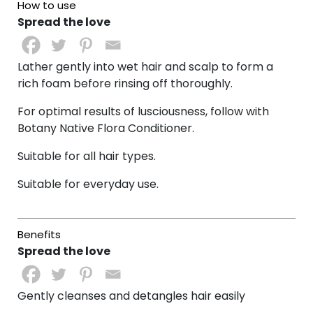
Spread the love
Lather gently into wet hair and scalp to form a
rich foam before r
insing off thoroughly.
For optimal results of lusciousness, follow with
Botany Native Flora Conditioner.
Suitable for all hair types.
Suitable for everyday use.
Spread the love
Gently cleanses and detangles hair easily