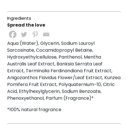
Spread the love
Aqua (Water), Glycerin, Sodium Lauroyl
Sarcosinate, Cocamidopropyl Betaine,
Hydroxyethylcellulose, Panthenol, Mentha
Australis Leaf Extract, Banksia Serrata Leaf
Extract, Terminalia Ferdinandiana Fruit Extract,
Anigozanthos Flavidus Flower/Leaf Extract, Kunzea
Pomifera Fruit Extract, Polyquaternium-10, Citric
Acid, Ethylhexylglycerin, Sodium Benzoate,
Phenoxyethanol, Parfum (Fragrance)*
*100% natural fragrance