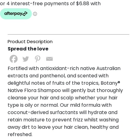
Spread the love
Fortified with antioxidant-rich native Australian
extracts and panthenol, and scented with
delightful notes of fruits of the tropics, Botany®
Native Flora Shampoo will gently but thoroughly
cleanse your hair and scalp whether your hair
type is oily or normal. Our mild formula with
coconut-derived surfactants will hydrate and
retain moisture to prevent frizz whilst washing
away dirt to leave your hair clean, healthy and
refreshed.