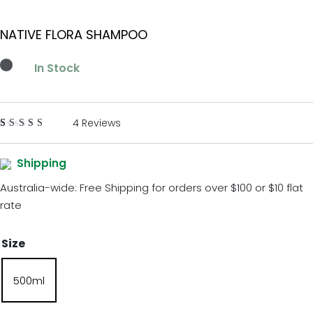
NATIVE FLORA SHAMPOO
In Stock
4 Reviews
Rated
4
5.00
out
of 5
Shipping
based on
customer
Australia-wide: Free Shipping for orders over $100 or $10 flat
ratings
rate
Size
500ml