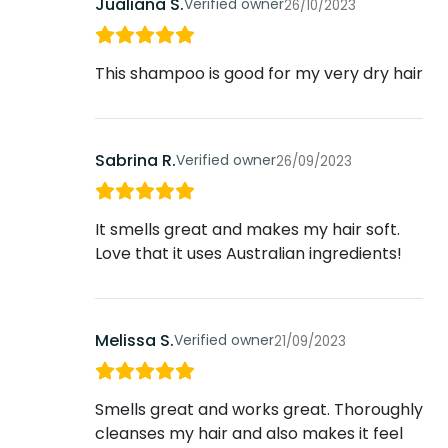
Jualiana S.
Verified owner
26/10/2023
This shampoo is good for my very dry hair
Sabrina R.
Verified owner
26/09/2023
It smells great and makes my hair soft.
Love that it uses Australian ingredients!
Melissa S.
Verified owner
21/09/2023
Smells great and works great. Thoroughly
cleanses my hair and also makes it feel