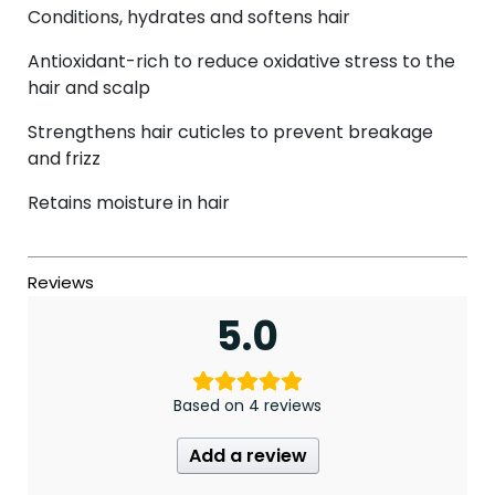
Conditions, hydrates and softens hair
Antioxidant-rich to reduce oxidative stress to the
hair and scalp
Strengthens hair cuticles to prevent breakage
and frizz
Retains moisture in hair
5.0
Based on 4 reviews
Add a review