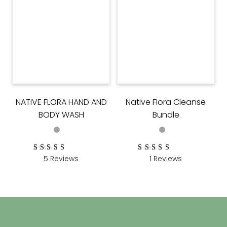
NATIVE FLORA HAND AND
Native Flora Cleanse
BODY WASH
Bundle
5 Reviews
1 Reviews
Rated
5
Rated
1
5.00
5.00
out of 5 based on
out of 5 based on
customer ratings
customer rating