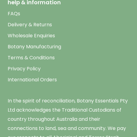
help & information
FAQs
Delivery & Returns
Wholesale Enquiries
Botany Manufacturing
Terms & Conditions
Privacy Policy
International Orders
In the spirit of reconciliation, Botany Essentials Pty
Ltd acknowledges the Traditional Custodians of
country throughout Australia and their
connections to land, sea and community. We pay