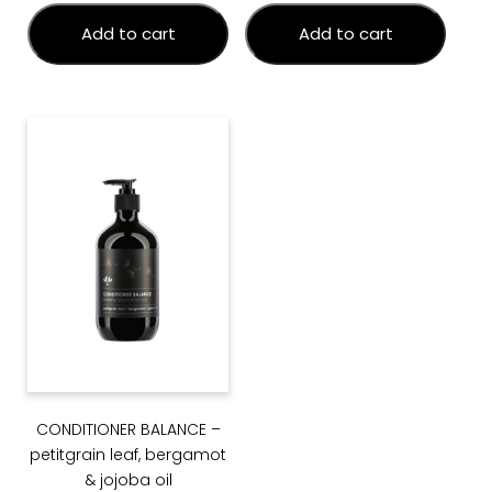
Add to cart
Add to cart
CONDITIONER BALANCE –
petitgrain leaf, bergamot
& jojoba oil