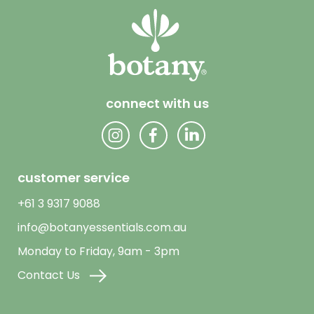
connect with us
customer service
+61 3 9317 9088
info@botanyessentials.com.au
Monday to Friday, 9am - 3pm
Contact Us