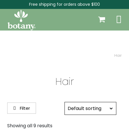
Free shipping for orders above $100
Hair
Hair
Filter
Showing all 9 results