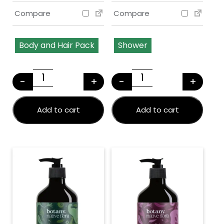
Compare
Compare
Body and Hair Pack
Shower
This product has multiple variants. The options may
This product has multiple v
-
+
-
+
NATIVE FLORA HAIR & BODY PACK + FREE GI
Native Flora Sho
Add to cart
Add to cart