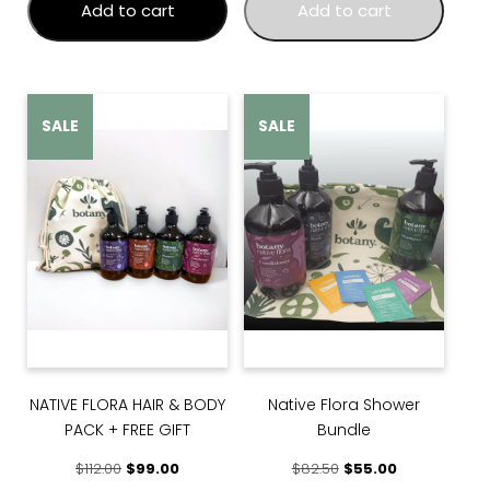
Add to cart
Add to cart
SALE
SALE
NATIVE FLORA HAIR & BODY
Native Flora Shower
PACK + FREE GIFT
Bundle
Original price was: $112.00.
Current price is: $99.00.
Original price was: $
Current price 
$
112.00
$
99.00
$
82.50
$
55.00