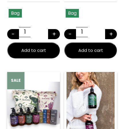
Bag
Bag
This product has multiple variants. The options may
This product has multiple v
-
+
-
+
BOTANY BEAUTY SWAG (Large) quantity
BOTANY BEAUTY S
Add to cart
Add to cart
SALE