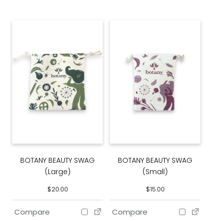
BOTANY BEAUTY SWAG
BOTANY BEAUTY SWAG
(Large)
(Small)
$
20.00
$
15.00
Compare
Compare