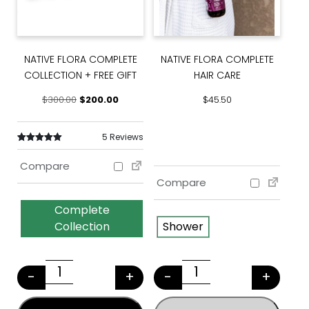
NATIVE FLORA COMPLETE
NATIVE FLORA COMPLETE
COLLECTION + FREE GIFT
HAIR CARE
Original price was: $300.00.
Current price is: $200.00.
$
300.00
$
200.00
$
45.50
5 Reviews
Rated
5
5.00
Compare
out of 5 based
on
customer
Compare
ratings
Complete
Collection
Shower
This product has multiple variants. The options may
This product has multiple v
-
+
-
+
NATIVE FLORA COMPLETE COLLECTION + FRE
NATIVE FLORA CO