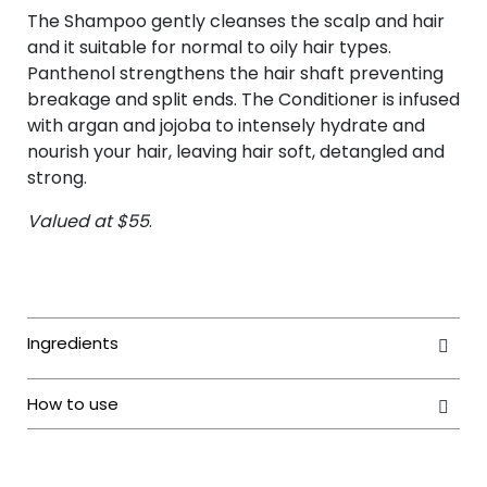
The Shampoo gently cleanses the scalp and hair
and it suitable for normal to oily hair types.
Panthenol strengthens the hair shaft preventing
breakage and split ends. The Conditioner is infused
with argan and jojoba to intensely hydrate and
nourish your hair, leaving hair soft, detangled and
strong.
Valued at $55
.