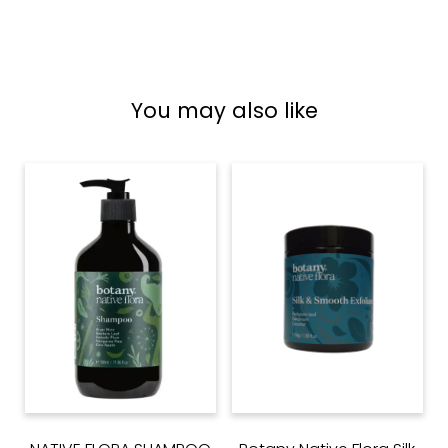
You may also like