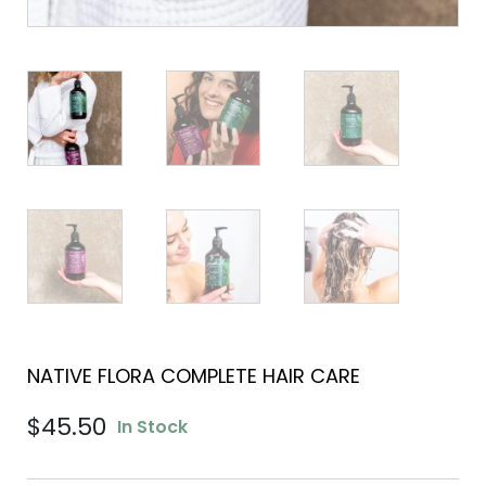
NATIVE FLORA COMPLETE HAIR CARE
$
45.50
In Stock