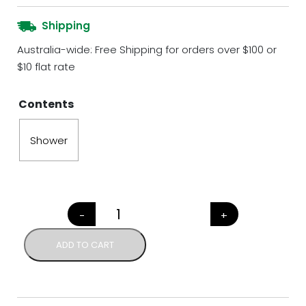
Shipping
Australia-wide: Free Shipping for orders over $100 or
$10 flat rate
Contents
Shower
-
+
NATIVE FLORA COMPLETE HAI
ADD TO CART