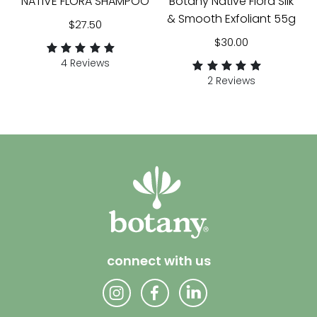
NATIVE FLORA SHAMPOO
Botany Native Flora Silk
& Smooth Exfoliant 55g
$
27.50
$
30.00
4 Reviews
Rated
4
2 Reviews
5.00
Rated
2
out of 5 based
5.00
on
customer
out of 5 based
ratings
on
customer
ratings
connect with us