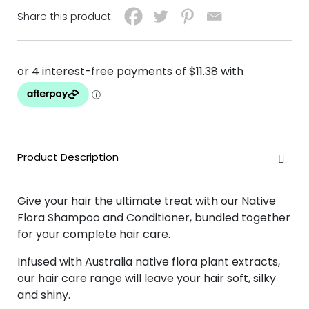
Share this product:
Give your hair the ultimate treat with our Native
Flora Shampoo and Conditioner, bundled together
for your complete hair care.
Infused with Australia native flora plant extracts,
our hair care range will leave your hair soft, silky
and shiny.