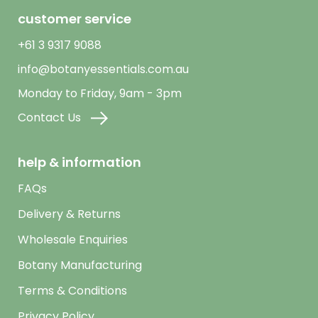
customer service
+61 3 9317 9088
info@botanyessentials.com.au
Monday to Friday, 9am - 3pm
Contact Us
help & information
FAQs
Delivery & Returns
Wholesale Enquiries
Botany Manufacturing
Terms & Conditions
Privacy Policy