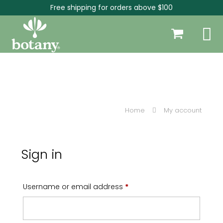
Free shipping for orders above $100
Home
My account
Sign in
Required
Username or email address
*