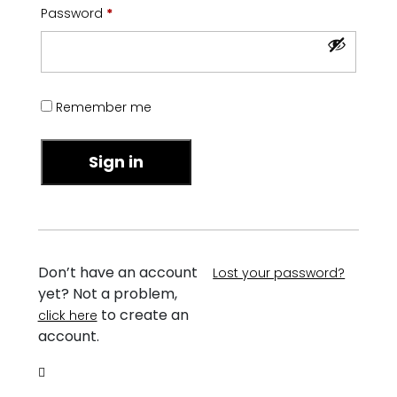
Required
Password
*
Remember me
Sign in
Don’t have an account
Lost your password?
yet? Not a problem,
to create an
click here
account.