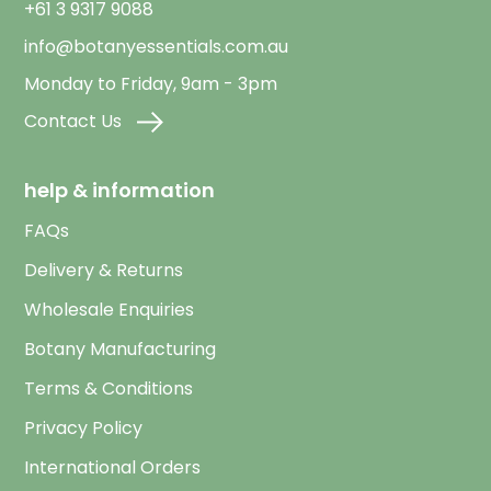
+61 3 9317 9088
info@botanyessentials.com.au
Monday to Friday, 9am - 3pm
Contact Us
help & information
FAQs
Delivery & Returns
Wholesale Enquiries
Botany Manufacturing
Terms & Conditions
Privacy Policy
International Orders