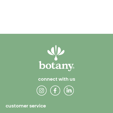
connect with us
customer service