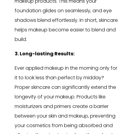
makeup products. This means your
foundation glides on seamlessly, and eye
shadows blend effortlessly. In short, skincare
helps makeup become easier to blend and
build.
3. Long-lasting Results:
Ever applied makeup in the morning only for
it to look less than perfect by midday?
Proper skincare can significantly extend the
longevity of your makeup. Products like
moisturizers and primers create a barrier
between your skin and makeup, preventing
your cosmetics from being absorbed and