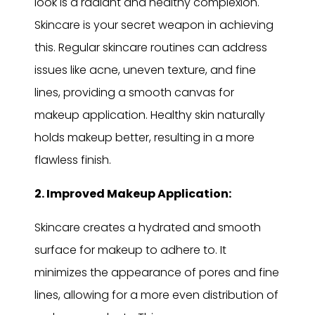
look is a radiant and healthy complexion.
Skincare is your secret weapon in achieving
this. Regular skincare routines can address
issues like acne, uneven texture, and fine
lines, providing a smooth canvas for
makeup application. Healthy skin naturally
holds makeup better, resulting in a more
flawless finish.
2. Improved Makeup Application:
Skincare creates a hydrated and smooth
surface for makeup to adhere to. It
minimizes the appearance of pores and fine
lines, allowing for a more even distribution of