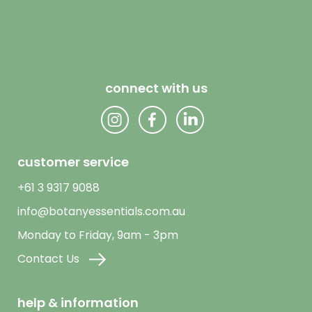
connect with us
customer service
+61 3 9317 9088
info@botanyessentials.com.au
Monday to Friday, 9am - 3pm
Contact Us
help & information