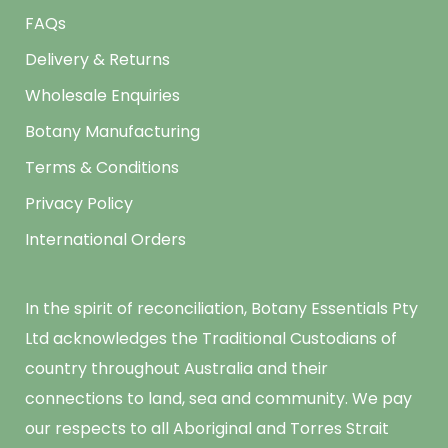
FAQs
Delivery & Returns
Wholesale Enquiries
Botany Manufacturing
Terms & Conditions
Privacy Policy
International Orders
In the spirit of reconciliation, Botany Essentials Pty
Ltd acknowledges the Traditional Custodians of
country throughout Australia and their
connections to land, sea and community. We pay
our respects to all Aboriginal and Torres Strait