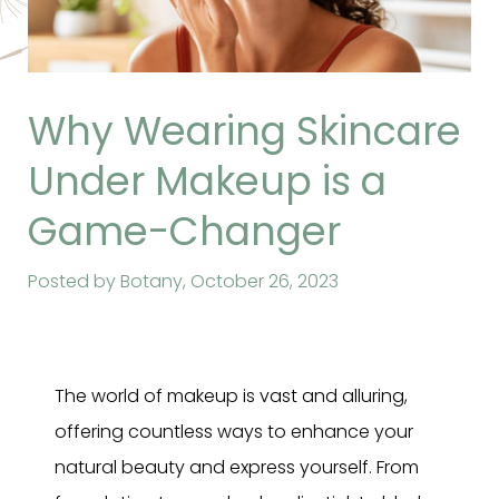
Why Wearing Skincare
Under Makeup is a
Game-Changer
Posted by Botany,
October 26, 2023
The world of makeup is vast and alluring,
offering countless ways to enhance your
natural beauty and express yourself. From