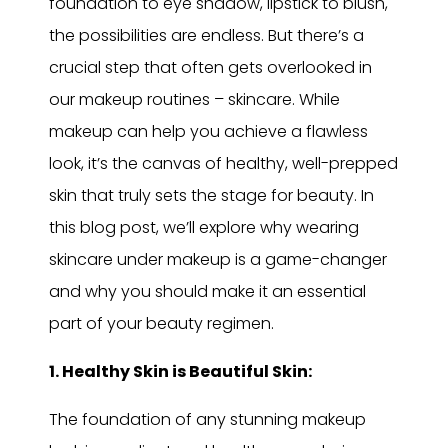
foundation to eye shadow, lipstick to blush,
the possibilities are endless. But there’s a
crucial step that often gets overlooked in
our makeup routines – skincare. While
makeup can help you achieve a flawless
look, it’s the canvas of healthy, well-prepped
skin that truly sets the stage for beauty. In
this blog post, we’ll explore why wearing
skincare under makeup is a game-changer
and why you should make it an essential
part of your beauty regimen.
1. Healthy Skin is Beautiful Skin:
The foundation of any stunning makeup