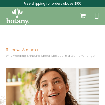
Free shipping for orders above $100
news & media
Why Wearing Skincare Under Makeup is a Game-Changer