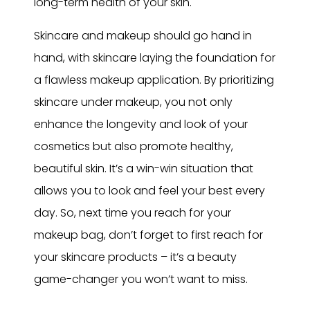
long-term health of your skin.
Skincare and makeup should go hand in
hand, with skincare laying the foundation for
a flawless makeup application. By prioritizing
skincare under makeup, you not only
enhance the longevity and look of your
cosmetics but also promote healthy,
beautiful skin. It’s a win-win situation that
allows you to look and feel your best every
day. So, next time you reach for your
makeup bag, don’t forget to first reach for
your skincare products – it’s a beauty
game-changer you won’t want to miss.