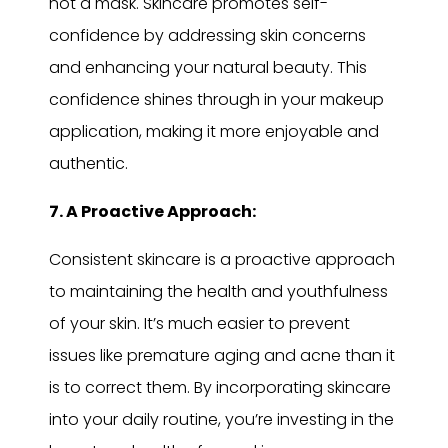
not a mask. Skincare promotes self-
confidence by addressing skin concerns
and enhancing your natural beauty. This
confidence shines through in your makeup
application, making it more enjoyable and
authentic.
7. A Proactive Approach:
Consistent skincare is a proactive approach
to maintaining the health and youthfulness
of your skin. It’s much easier to prevent
issues like premature aging and acne than it
is to correct them. By incorporating skincare
into your daily routine, you’re investing in the