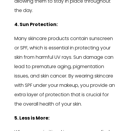
allowing them to stay in place throughout
the day.
4. Sun Protection:
Many skincare products contain sunscreen
or SPF, which is essential in protecting your
skin from harmful UV rays. Sun damage can
lead to premature aging, pigmentation
issues, and skin cancer. By wearing skincare
with SPF under your makeup, you provide an
extra layer of protection that is crucial for
the overall health of your skin.
5. Less is More: