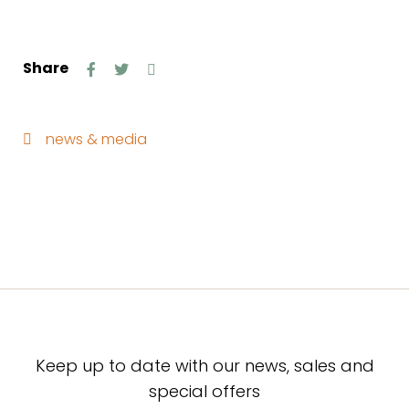
Share
news & media
Keep up to date with our news, sales and
special offers