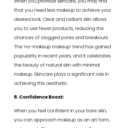
When you prioritize skincare, you may find
that you need less makeup to achieve your
desired look. Clear and radiant skin allows
you to use fewer products, reducing the
chances of clogged pores and breakouts.
The ‘no-makeup makeup’ trend has gained
popularity in recent years, and it celebrates
the beauty of natural skin with minimal
makeup. Skincare plays a significant role in
achieving this aesthetic.
6. Confidence Boost:
When you feel confident in your bare skin,
you can approach makeup as an art form,