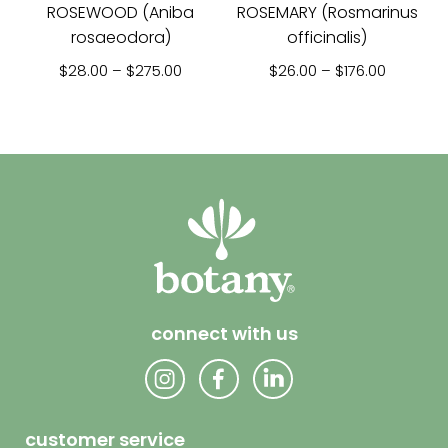
ROSEWOOD (Aniba
ROSEMARY (Rosmarinus
rosaeodora)
officinalis)
Price range: $28.00 through $275.00
Price ra
$
28.00
–
$
275.00
$
26.00
–
$
176.00
connect with us
customer service