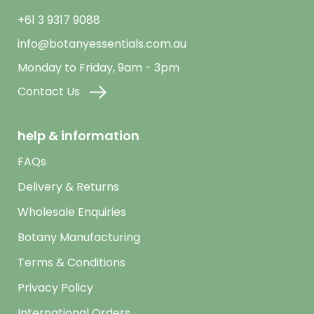
+61 3 9317 9088
info@botanyessentials.com.au
Monday to Friday, 9am - 3pm
Contact Us
help & information
FAQs
Delivery & Returns
Wholesale Enquiries
Botany Manufacturing
Terms & Conditions
Privacy Policy
International Orders