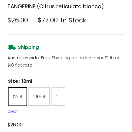
TANGERINE (Citrus reticulata blanco)
Price range: $26.00 th
$
26.00
–
$
77.00
In Stock
Shipping
Australia-wide: Free Shipping for orders over $100 or
$10 flat rate
Size
: 12ml
12ml
100ml
1 L
Clear
$
26.00