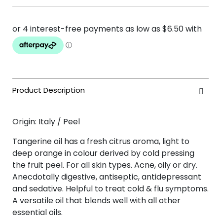
Origin: Italy / Peel
Tangerine oil has a fresh citrus aroma, light to
deep orange in colour derived by cold pressing
the fruit peel. For all skin types. Acne, oily or dry.
Anecdotally digestive, antiseptic, antidepressant
and sedative. Helpful to treat cold & flu symptoms.
A versatile oil that blends well with all other
essential oils.