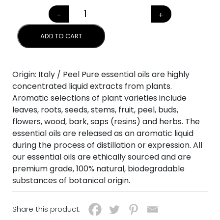
-
+
TANGERINE (Citrus reticulata
ADD TO CART
Origin: Italy / Peel Pure essential oils are highly
concentrated liquid extracts from plants.
Aromatic selections of plant varieties include
leaves, roots, seeds, stems, fruit, peel, buds,
flowers, wood, bark, saps (resins) and herbs. The
essential oils are released as an aromatic liquid
during the process of distillation or expression. All
our essential oils are ethically sourced and are
premium grade, 100% natural, biodegradable
substances of botanical origin.
Share this product: