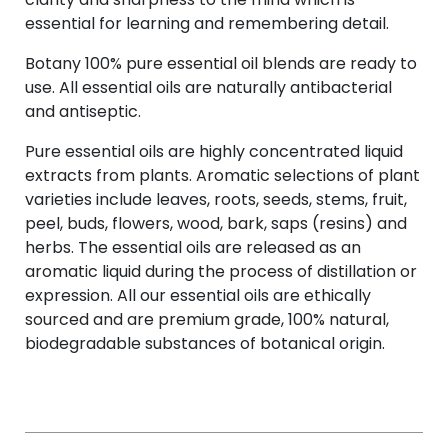
essential for learning and remembering detail.
Botany 100% pure essential oil blends are ready to
use. All essential oils are naturally antibacterial
and antiseptic.
Pure essential oils are highly concentrated liquid
extracts from plants. Aromatic selections of plant
varieties include leaves, roots, seeds, stems, fruit,
peel, buds, flowers, wood, bark, saps (resins) and
herbs. The essential oils are released as an
aromatic liquid during the process of distillation or
expression. All our essential oils are ethically
sourced and are premium grade, 100% natural,
biodegradable substances of botanical origin.