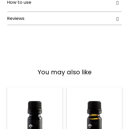
You may also like