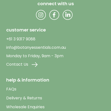
connect with us
customer service
+61 3 9317 9088
info@botanyessentials.com.au
Monday to Friday, 9am - 3pm
Contact Us
help & information
FAQs
Delivery & Returns
Wholesale Enquiries