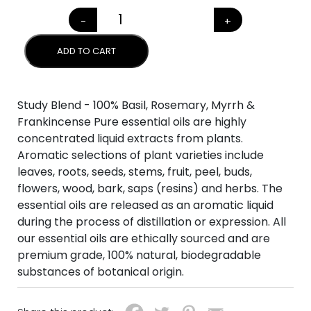
-
+
STUDY BLEND quantity
ADD TO CART
Study Blend - 100% Basil, Rosemary, Myrrh &
Frankincense Pure essential oils are highly
concentrated liquid extracts from plants.
Aromatic selections of plant varieties include
leaves, roots, seeds, stems, fruit, peel, buds,
flowers, wood, bark, saps (resins) and herbs. The
essential oils are released as an aromatic liquid
during the process of distillation or expression. All
our essential oils are ethically sourced and are
premium grade, 100% natural, biodegradable
substances of botanical origin.