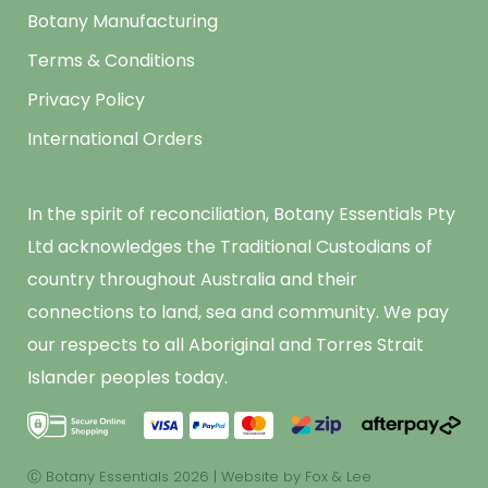
Botany Manufacturing
Terms & Conditions
Privacy Policy
International Orders
In the spirit of reconciliation, Botany Essentials Pty
Ltd acknowledges the Traditional Custodians of
country throughout Australia and their
connections to land, sea and community. We pay
our respects to all Aboriginal and Torres Strait
Islander peoples today.
Ⓒ Botany Essentials 2026
|
Website by Fox & Lee