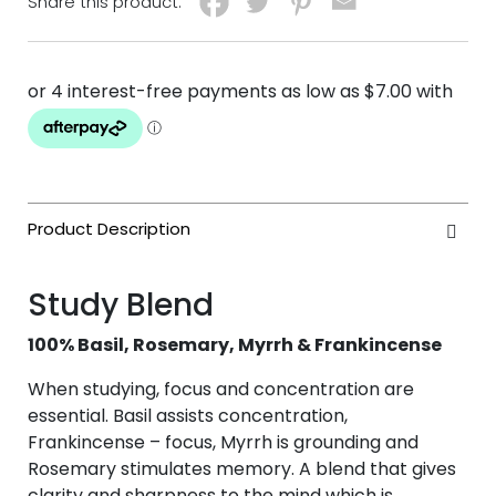
Share this product:
Study Blend
100% Basil, Rosemary, Myrrh & Frankincense
When studying, focus and concentration are
essential. Basil assists concentration,
Frankincense – focus, Myrrh is grounding and
Rosemary stimulates memory. A blend that gives
clarity and sharpness to the mind which is