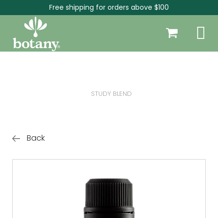
Free shipping for orders above $100
STUDY BLEND
Back