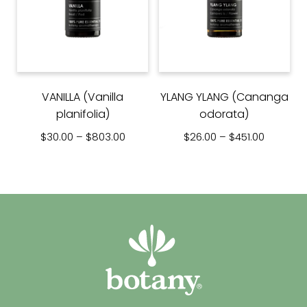
VANILLA (Vanilla
YLANG YLANG (Cananga
planifolia)
odorata)
Price range: $30.00 through $803.00
Price ra
$
30.00
–
$
803.00
$
26.00
–
$
451.00