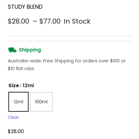
STUDY BLEND
Price range: $28.00 th
$
28.00
–
$
77.00
In Stock
Shipping
Australia-wide: Free Shipping for orders over $100 or
$10 flat rate
Size
: 12ml
12ml
100ml
Clear
$
28.00