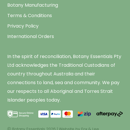
Botany Manufacturing
Terms & Conditions
Privacy Policy
International Orders
In the spirit of reconciliation, Botany Essentials Pty
Ltd acknowledges the Traditional Custodians of
country throughout Australia and their
connections to land, sea and community. We pay
our respects to all Aboriginal and Torres Strait
Islander peoples today.
Ⓒ Botany Essentials 2026
|
Website by Fox & Lee