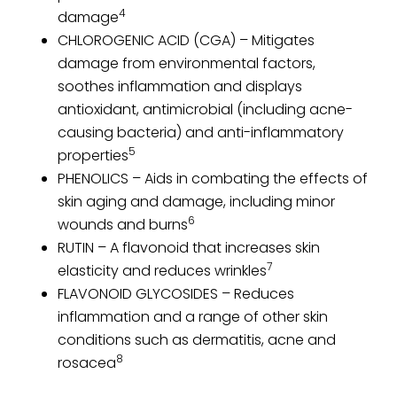
4
damage
CHLOROGENIC ACID (CGA) – Mitigates
damage from environmental factors,
soothes inflammation and displays
antioxidant, antimicrobial (including acne-
causing bacteria) and anti-inflammatory
5
properties
PHENOLICS – Aids in combating the effects of
skin aging and damage, including minor
6
wounds and burns
RUTIN – A flavonoid that increases skin
7
elasticity and reduces wrinkles
FLAVONOID GLYCOSIDES – Reduces
inflammation and a range of other skin
conditions such as dermatitis, acne and
8
rosacea