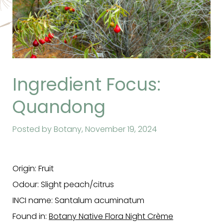
Ingredient Focus:
Quandong
Posted by Botany,
November 19, 2024
Origin: Fruit
Odour: Slight peach/citrus
INCI name: Santalum acuminatum
Found in:
Botany Native Flora Night Crème