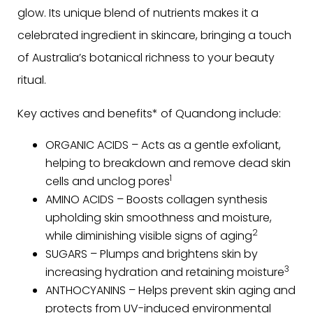
glow. Its unique blend of nutrients makes it a
celebrated ingredient in skincare, bringing a touch
of Australia’s botanical richness to your beauty
ritual.
Key actives and benefits* of Quandong include:
ORGANIC ACIDS – Acts as a gentle exfoliant,
helping to breakdown and remove dead skin
1
cells and unclog pores
AMINO ACIDS – Boosts collagen synthesis
upholding skin smoothness and moisture,
2
while diminishing visible signs of aging
SUGARS – Plumps and brightens skin by
3
increasing hydration and retaining moisture
ANTHOCYANINS – Helps prevent skin aging and
protects from UV-induced environmental