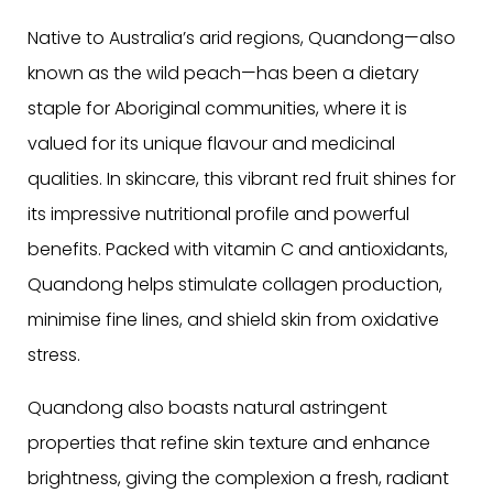
Native to Australia’s arid regions, Quandong—also
known as the wild peach—has been a dietary
staple for Aboriginal communities, where it is
valued for its unique flavour and medicinal
qualities. In skincare, this vibrant red fruit shines for
its impressive nutritional profile and powerful
benefits. Packed with vitamin C and antioxidants,
Quandong helps stimulate collagen production,
minimise fine lines, and shield skin from oxidative
stress.
Quandong also boasts natural astringent
properties that refine skin texture and enhance
brightness, giving the complexion a fresh, radiant