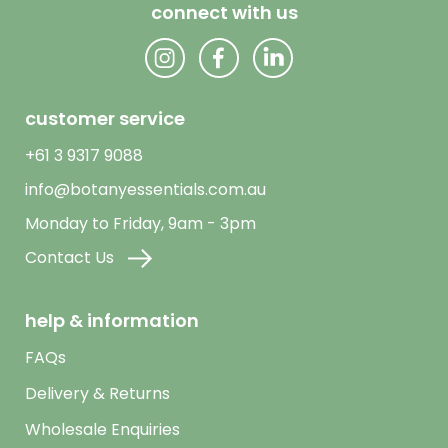
connect with us
customer service
+61 3 9317 9088
info@botanyessentials.com.au
Monday to Friday, 9am - 3pm
Contact Us
help & information
FAQs
Delivery & Returns
Wholesale Enquiries