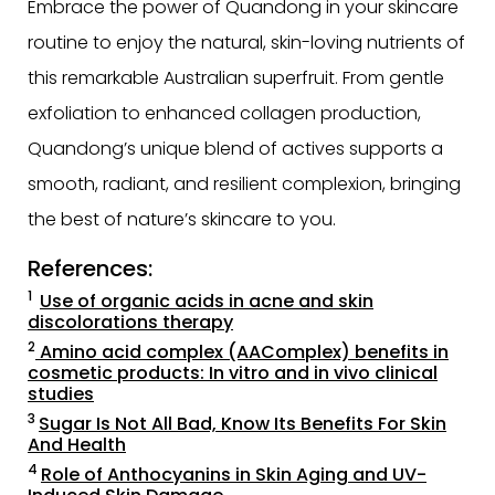
Embrace the power of Quandong in your skincare
routine to enjoy the natural, skin-loving nutrients of
this remarkable Australian superfruit. From gentle
exfoliation to enhanced collagen production,
Quandong’s unique blend of actives supports a
smooth, radiant, and resilient complexion, bringing
the best of nature’s skincare to you.
References:
1
Use of organic acids in acne and skin
discolorations therapy
2
Amino acid complex (AAComplex) benefits in
cosmetic products: In vitro and in vivo clinical
studies
3
Sugar Is Not All Bad, Know Its Benefits For Skin
And Health
4
Role of Anthocyanins in Skin Aging and UV-