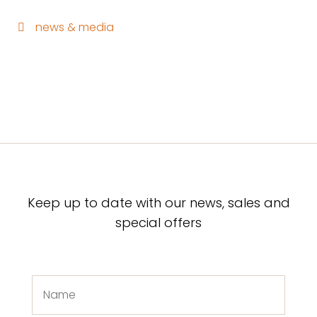
news & media
Keep up to date with our news, sales and
special offers