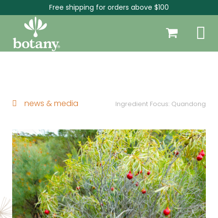
Free shipping for orders above $100
news & media
Ingredient Focus: Quandong