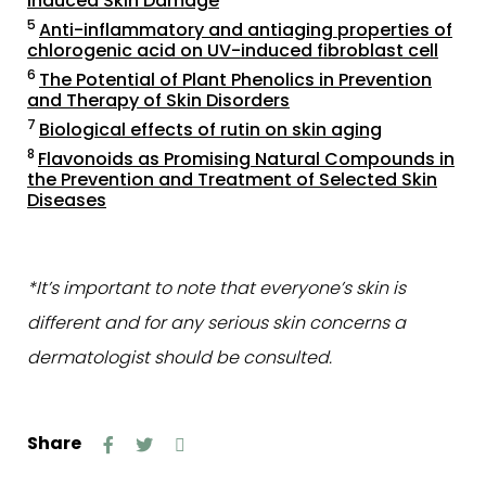
Induced Skin Damage
5
Anti-inflammatory and antiaging properties of
chlorogenic acid on UV-induced fibroblast cell
6
The Potential of Plant Phenolics in Prevention
and Therapy of Skin Disorders
7
Biological effects of rutin on skin aging
8
Flavonoids as Promising Natural Compounds in
the Prevention and Treatment of Selected Skin
Diseases
*It’s important to note that everyone’s skin is
different and for any serious skin concerns a
dermatologist should be consulted.
Share