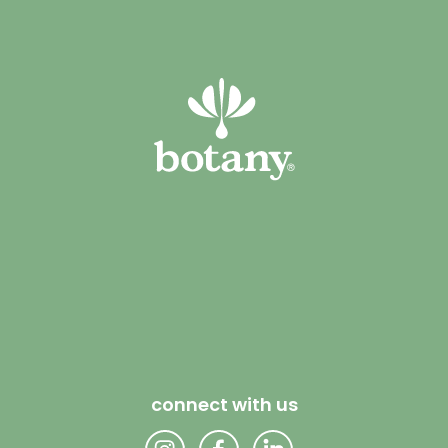
connect with us