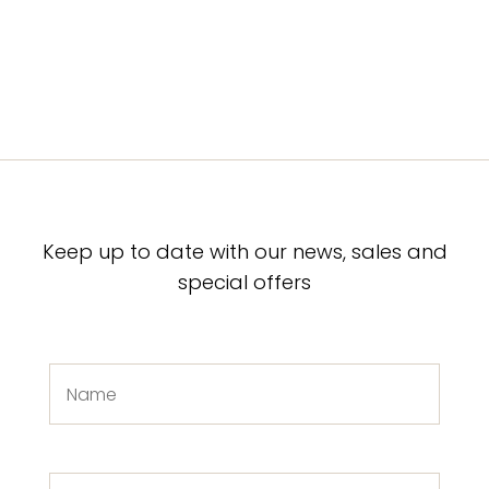
Keep up to date with our news, sales and
special offers