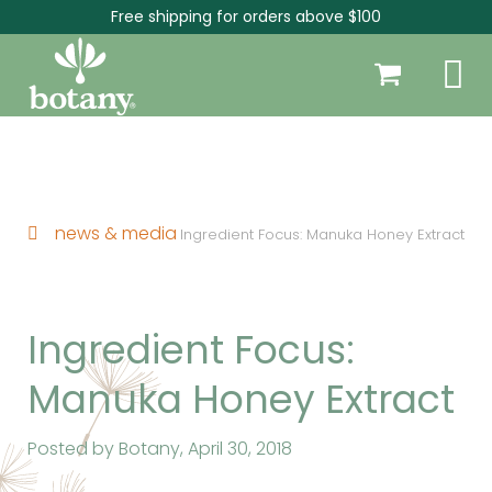
Free shipping for orders above $100
news & media
Ingredient Focus: Manuka Honey Extract
Ingredient Focus:
Manuka Honey Extract
Posted by Botany,
April 30, 2018