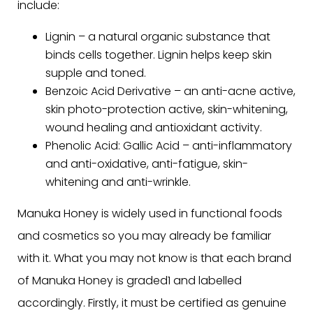
include:
Lignin – a natural organic substance that
binds cells together. Lignin helps keep skin
supple and toned.
Benzoic Acid Derivative – an anti-acne active,
skin photo-protection active, skin-whitening,
wound healing and antioxidant activity.
Phenolic Acid: Gallic Acid – anti-inflammatory
and anti-oxidative, anti-fatigue, skin-
whitening and anti-wrinkle.
Manuka Honey is widely used in functional foods
and cosmetics so you may already be familiar
with it. What you may not know is that each brand
of Manuka Honey is graded1 and labelled
accordingly. Firstly, it must be certified as genuine