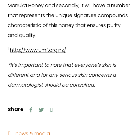
Manuka Honey and secondly, it will have a number
that represents the unique signature compounds
characteristic of this honey that ensures purity
and quality.
1
http://www.umf.org.nz/
*It’s important to note that everyone’s skin is
different and for any serious skin concerns a
dermatologist should be consulted.
Share
news & media