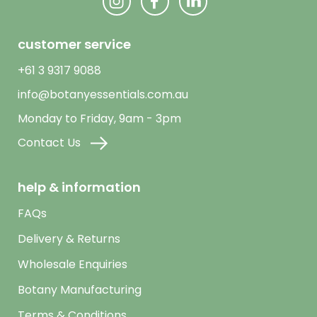
customer service
+61 3 9317 9088
info@botanyessentials.com.au
Monday to Friday, 9am - 3pm
Contact Us
help & information
FAQs
Delivery & Returns
Wholesale Enquiries
Botany Manufacturing
Terms & Conditions