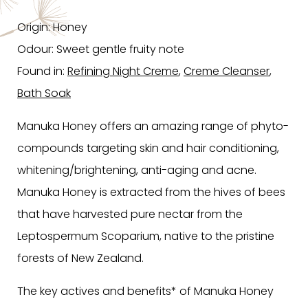
Origin: Honey
Odour: Sweet gentle fruity note
Found in:
Refining Night Creme
,
Creme Cleanser
,
Bath Soak
Manuka Honey offers an amazing range of phyto-
compounds targeting skin and hair conditioning,
whitening/brightening, anti-aging and acne.
Manuka Honey is extracted from the hives of bees
that have harvested pure nectar from the
Leptospermum Scoparium, native to the pristine
forests of New Zealand.
The key actives and benefits* of Manuka Honey