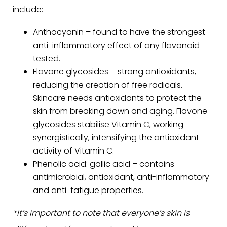
include:
Anthocyanin – found to have the strongest
anti-inflammatory effect of any flavonoid
tested.
Flavone glycosides – strong antioxidants,
reducing the creation of free radicals.
Skincare needs antioxidants to protect the
skin from breaking down and aging. Flavone
glycosides stabilise Vitamin C, working
synergistically, intensifying the antioxidant
activity of Vitamin C.
Phenolic acid: gallic acid – contains
antimicrobial, antioxidant, anti-inflammatory
and anti-fatigue properties.
*It’s important to note that everyone’s skin is