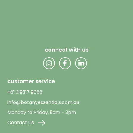
connect with us
customer service
+61 3 9317 9088
info@botanyessentials.com.au
Monday to Friday, 9am - 3pm
Contact Us