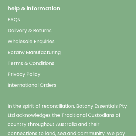
help & information
FAQs
Delivery & Returns
Wholesale Enquiries
Botany Manufacturing
Terms & Conditions
Privacy Policy
International Orders
In the spirit of reconciliation, Botany Essentials Pty
Ltd acknowledges the Traditional Custodians of
country throughout Australia and their
connections to land, sea and community. We pay