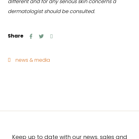
different and for any serious skin concerns a
dermatologist should be consulted.
Share
news & media
Keep up to date with our news, sales and