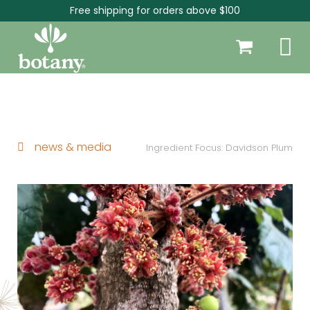
Free shipping for orders above $100
news & media
Ingredient Focus: Davidson Plum