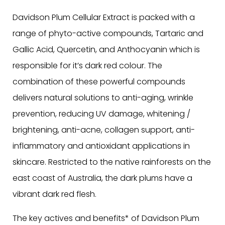
Davidson Plum Cellular Extract is packed with a
range of phyto-active compounds, Tartaric and
Gallic Acid, Quercetin, and Anthocyanin which is
responsible for it’s dark red colour. The
combination of these powerful compounds
delivers natural solutions to anti-aging, wrinkle
prevention, reducing UV damage, whitening /
brightening, anti-acne, collagen support, anti-
inflammatory and antioxidant applications in
skincare. Restricted to the native rainforests on the
east coast of Australia, the dark plums have a
vibrant dark red flesh.
The key actives and benefits* of Davidson Plum