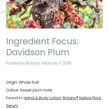
Ingredient Focus:
Davidson Plum
Posted by Botany,
February 7, 2019
Origin: Whole fruit
Odour: Sweet plum note
Found in:
Hand & Body Lotion
,
Botany® Native Flora
Serum