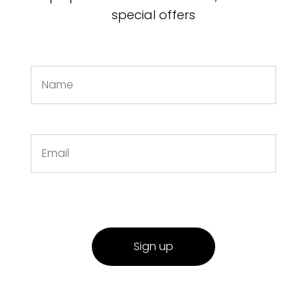
special offers