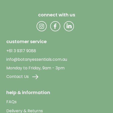
connect with us
customer service
+61 3 9317 9088
info@botanyessentials.com.au
Monday to Friday, 9am - 3pm
Contact Us
help & information
FAQs
Delivery & Returns