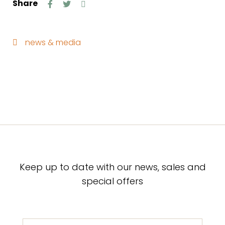
Share
news & media
Keep up to date with our news, sales and
special offers