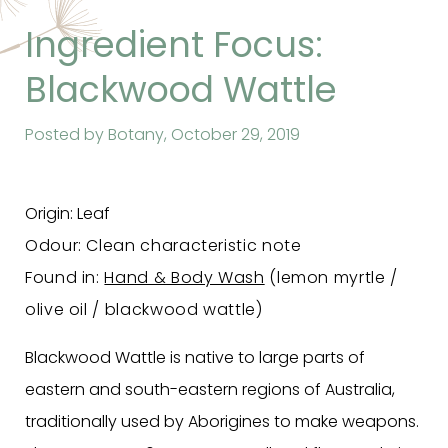
Ingredient Focus:
Blackwood Wattle
Posted by Botany,
October 29, 2019
Origin: Leaf
Odour: Clean characteristic note
Found in:
Hand & Body Wash
(lemon myrtle /
olive oil / blackwood wattle)
Blackwood Wattle is native to large parts of
eastern and south-eastern regions of Australia,
traditionally used by Aborigines to make weapons.