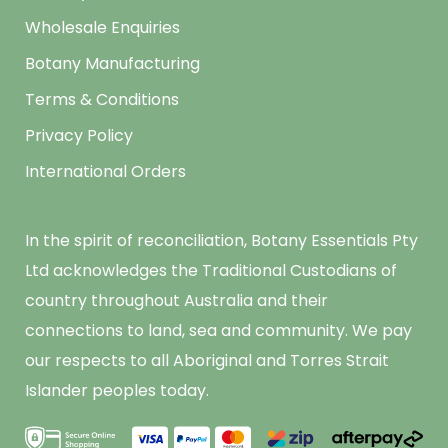
Wholesale Enquiries
Botany Manufacturing
Terms & Conditions
Privacy Policy
International Orders
In the spirit of reconciliation, Botany Essentials Pty
Ltd acknowledges the Traditional Custodians of
country throughout Australia and their
connections to land, sea and community. We pay
our respects to all Aboriginal and Torres Strait
Islander peoples today.