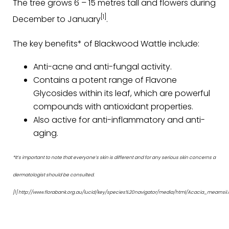
The tree grows 6 – 15 metres tall and flowers during
[1]
December to January
.
The key benefits* of Blackwood Wattle include:
Anti-acne and anti-fungal activity.
Contains a potent range of Flavone
Glycosides within its leaf, which are powerful
compounds with antioxidant properties.
Also active for anti-inflammatory and anti-
aging.
*It’s important to note that everyone’s skin is different and for any serious skin concerns a
dermatologist should be consulted.
[1] http://www.florabank.org.au/lucid/key/species%20navigator/media/html/Acacia_mearnsii