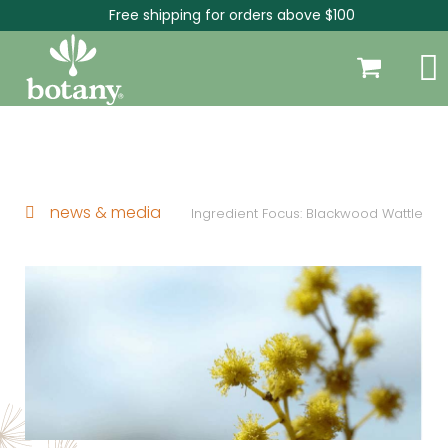
Free shipping for orders above $100
news & media
Ingredient Focus: Blackwood Wattle