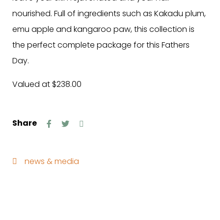
nourished. Full of ingredients such as Kakadu plum,
emu apple and kangaroo paw, this collection is
the perfect complete package for this Fathers
Day.
Valued at $238.00
Share
news & media