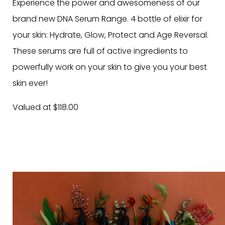
Experience the power and awesomeness of our
brand new DNA Serum Range. 4 bottle of elixir for
your skin: Hydrate, Glow, Protect and Age Reversal.
These serums are full of active ingredients to
powerfully work on your skin to give you your best
skin ever!
Valued at $118.00