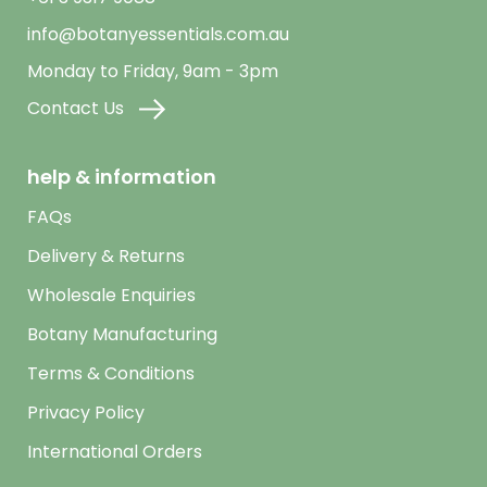
info@botanyessentials.com.au
Monday to Friday, 9am - 3pm
Contact Us
help & information
FAQs
Delivery & Returns
Wholesale Enquiries
Botany Manufacturing
Terms & Conditions
Privacy Policy
International Orders