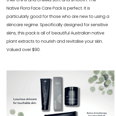
Native Flora Face Care Pack is perfect. It is
particularly good for those who are new to using a
skincare regime. Specifically designed for sensitive
skins, this pack is all of beautiful Australian native
plant extracts to nourish and revitalise your skin.
Valued over $90.