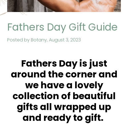
Fathers Day Gift Guide
Posted by Botany,
August 3, 2023
Fathers Day is just
around the corner and
we have a lovely
collection of beautiful
gifts all wrapped up
and ready to gift.