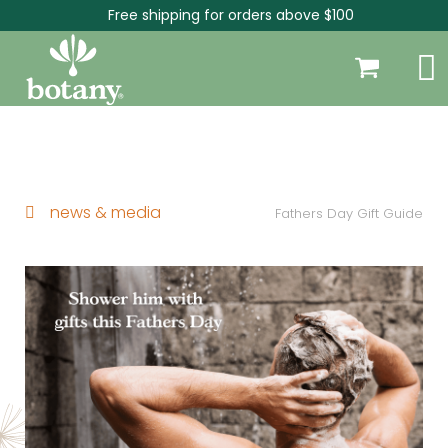
Free shipping for orders above $100
news & media
Fathers Day Gift Guide