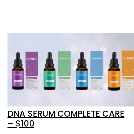
DNA SERUM COMPLETE CARE
– $100