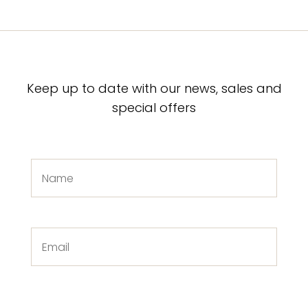
Keep up to date with our news, sales and
special offers