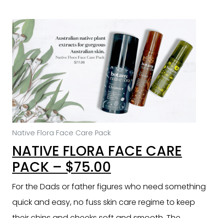
Native Flora Face Care Pack
NATIVE FLORA FACE CARE
PACK – $75.00
For the Dads or father figures who need something
quick and easy, no fuss skin care regime to keep
their chins and cheeks soft and smooth. The