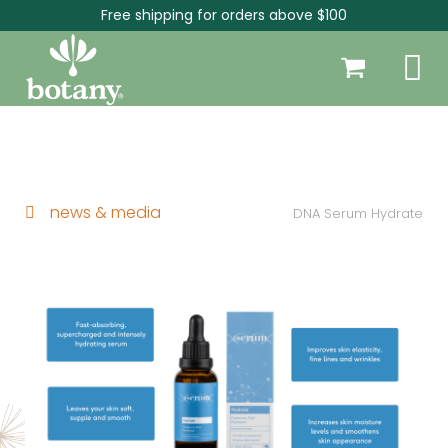
Free shipping for orders above $100
news & media
DNA Serum Hydrate