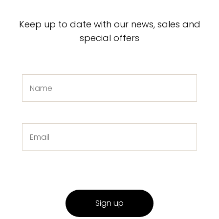
Keep up to date with our news, sales and
special offers