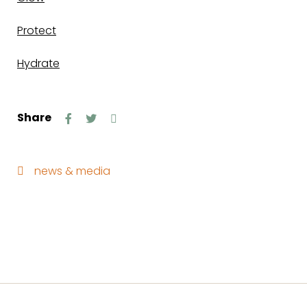
Protect
Hydrate
Share
news & media