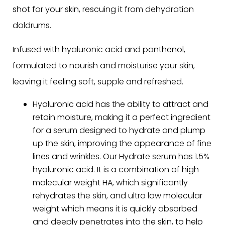
shot for your skin, rescuing it from dehydration
doldrums.
Infused with hyaluronic acid and panthenol,
formulated to nourish and moisturise your skin,
leaving it feeling soft, supple and refreshed.
Hyaluronic acid has the ability to attract and
retain moisture, making it a perfect ingredient
for a serum designed to hydrate and plump
up the skin, improving the appearance of fine
lines and wrinkles. Our Hydrate serum has 1.5%
hyaluronic acid. It is a combination of high
molecular weight HA, which significantly
rehydrates the skin, and ultra low molecular
weight which means it
is
quickly absorbed
and deeply penetrates into the skin, to help