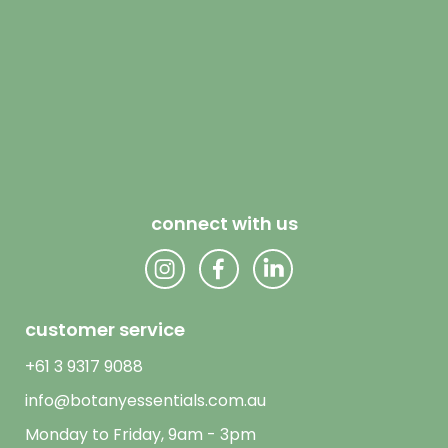
connect with us
customer service
+61 3 9317 9088
info@botanyessentials.com.au
Monday to Friday, 9am - 3pm