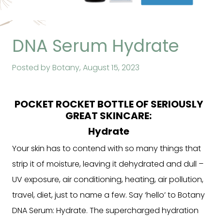
DNA Serum Hydrate
Posted by Botany,
August 15, 2023
POCKET ROCKET BOTTLE OF SERIOUSLY
GREAT SKINCARE:
Hydrate
Your skin has to contend with so many things that
strip it of moisture, leaving it dehydrated and dull –
UV exposure, air conditioning, heating, air pollution,
travel, diet, just to name a few. Say ‘hello’ to Botany
DNA Serum: Hydrate. The supercharged hydration