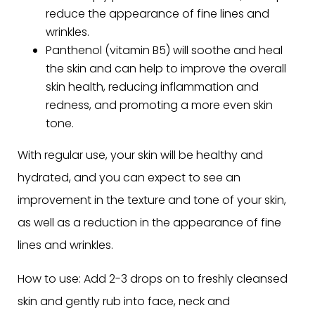
reduce the appearance of fine lines and
wrinkles.
Panthenol (vitamin B5) will soothe and heal
the skin and can help to improve the overall
skin health, reducing inflammation and
redness, and promoting a more even skin
tone.
With regular use, your skin will be healthy and
hydrated, and you can expect to see an
improvement in the texture and tone of your skin,
as well as a reduction in the appearance of fine
lines and wrinkles.
How to use: Add 2-3 drops on to freshly cleansed
skin and gently rub into face, neck and