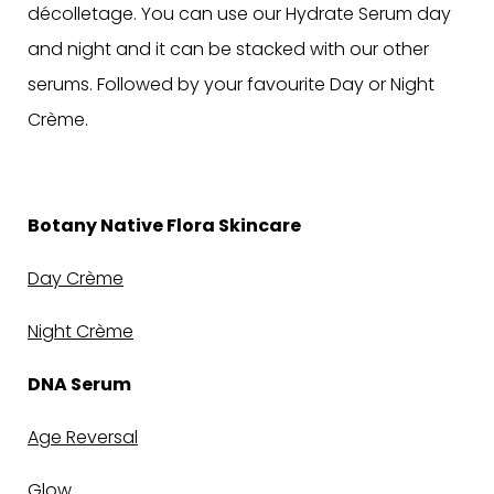
décolletage. You can use our Hydrate Serum day
and night and it can be stacked with our other
serums.
Followed by your favourite Day or Night
Crème.
Botany Native Flora Skincare
Day Crème
Night Crème
DNA Serum
Age Reversal
Glow