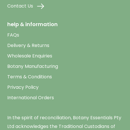
Contact Us
help & information
FAQs
Delivery & Returns
Wholesale Enquiries
Botany Manufacturing
Terms & Conditions
Privacy Policy
International Orders
In the spirit of reconciliation, Botany Essentials Pty
Ltd acknowledges the Traditional Custodians of