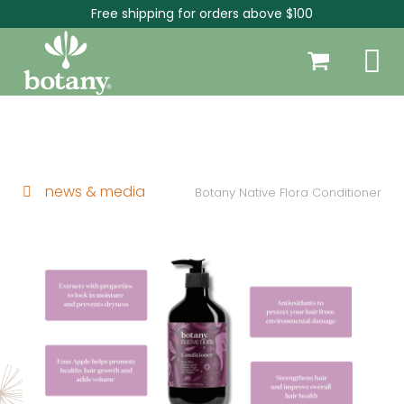
Free shipping for orders above $100
news & media
Botany Native Flora Conditioner