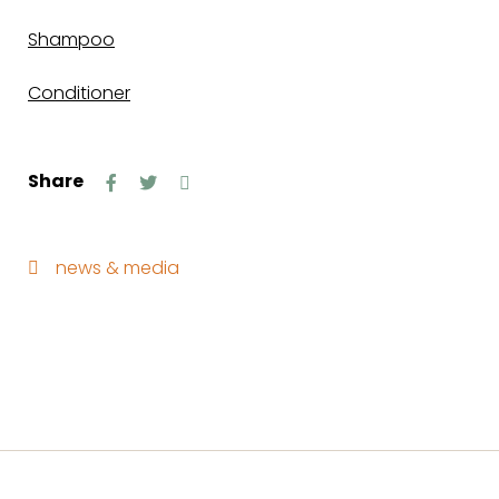
Shampoo
Conditioner
Share
news & media