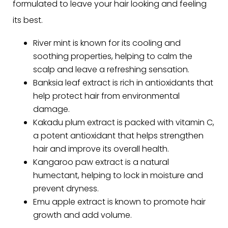
formulated to leave your hair looking and feeling
its best.
River mint is known for its cooling and
soothing properties, helping to calm the
scalp and leave a refreshing sensation.
Banksia leaf extract is rich in antioxidants that
help protect hair from environmental
damage.
Kakadu plum extract is packed with vitamin C,
a potent antioxidant that helps strengthen
hair and improve its overall health.
Kangaroo paw extract is a natural
humectant, helping to lock in moisture and
prevent dryness.
Emu apple extract is known to promote hair
growth and add volume.