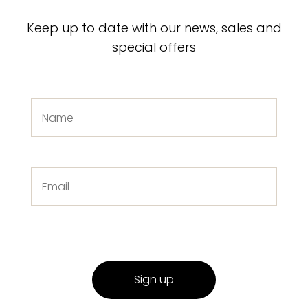
Keep up to date with our news, sales and
special offers