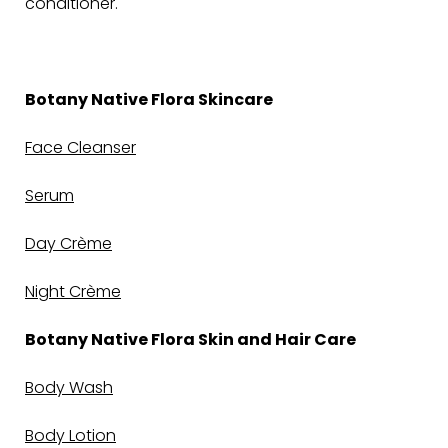
conditioner.
Botany Native Flora Skincare
Face Cleanser
Serum
Day Crème
Night Crème
Botany Native Flora Skin and Hair Care
Body Wash
Body Lotion