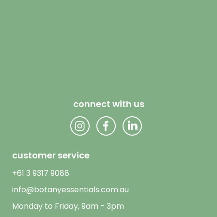
connect with us
customer service
+61 3 9317 9088
info@botanyessentials.com.au
Monday to Friday, 9am - 3pm