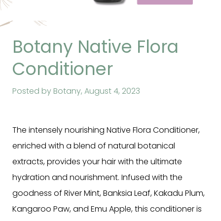
Botany Native Flora
Conditioner
Posted by Botany,
August 4, 2023
The intensely nourishing Native Flora Conditioner,
enriched with a blend of natural botanical
extracts,
provides your hair with the ultimate
hydration and nourishment. Infused with the
goodness of River Mint, Banksia Leaf, Kakadu Plum,
Kangaroo Paw, and Emu Apple, this conditioner is