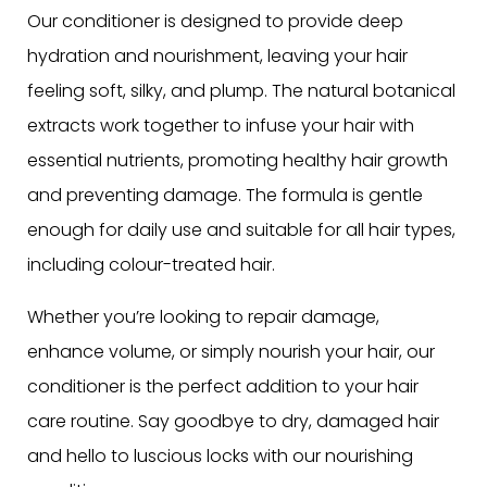
Our conditioner is designed to provide deep
hydration and nourishment, leaving your hair
feeling soft, silky, and plump. The natural botanical
extracts work together to infuse your hair with
essential nutrients, promoting healthy hair growth
and preventing damage. The formula is gentle
enough for daily use and suitable for all hair types,
including colour-treated hair.
Whether you’re looking to repair damage,
enhance volume, or simply nourish your hair, our
conditioner is the perfect addition to your hair
care routine. Say goodbye to dry, damaged hair
and hello to luscious locks with our nourishing