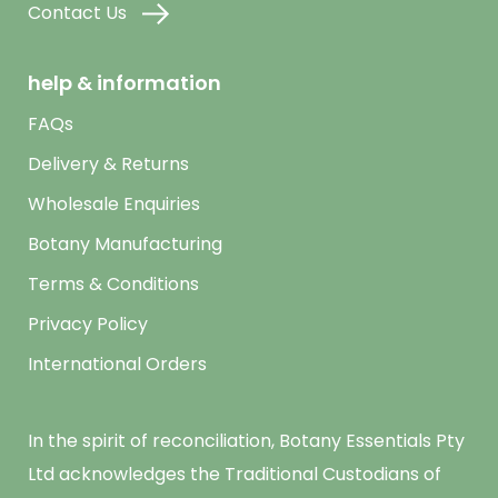
Contact Us
help & information
FAQs
Delivery & Returns
Wholesale Enquiries
Botany Manufacturing
Terms & Conditions
Privacy Policy
International Orders
In the spirit of reconciliation, Botany Essentials Pty
Ltd acknowledges the Traditional Custodians of