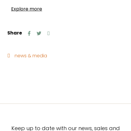
Explore more
Share
news & media
Keep up to date with our news, sales and