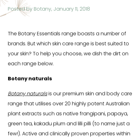
Posted by Botany,
January 11, 2018
The Botany Essentials range boasts a number of
brands. But which skin care range is best suited to
your skin? To help you choose, we dish the dirt on
each range below.
Botany naturals
Botany naturals
is our premium skin and body care
range that utilises over 20 highly potent Australian
plant extracts such as native frangipani, papaya,
green tea, kakadu plum and lilli pilli (to name just a
few!). Active and clinically proven properties within