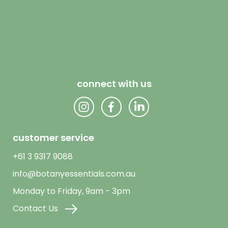
connect with us
customer service
+61 3 9317 9088
info@botanyessentials.com.au
Monday to Friday, 9am - 3pm
Contact Us