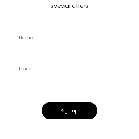
special offers