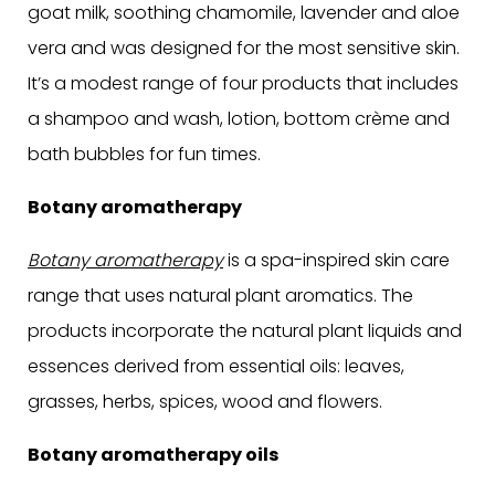
goat milk, soothing chamomile, lavender and aloe
vera and was designed for the most sensitive skin.
It’s a modest range of four products that includes
a shampoo and wash, lotion, bottom crème and
bath bubbles for fun times.
Botany aromatherapy
Botany aromatherapy
is a spa-inspired skin care
range that uses natural plant aromatics. The
products incorporate the natural plant liquids and
essences derived from essential oils: leaves,
grasses, herbs, spices, wood and flowers.
Botany aromatherapy oils