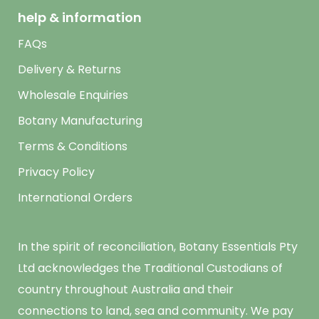
help & information
FAQs
Delivery & Returns
Wholesale Enquiries
Botany Manufacturing
Terms & Conditions
Privacy Policy
International Orders
In the spirit of reconciliation, Botany Essentials Pty
Ltd acknowledges the Traditional Custodians of
country throughout Australia and their
connections to land, sea and community. We pay