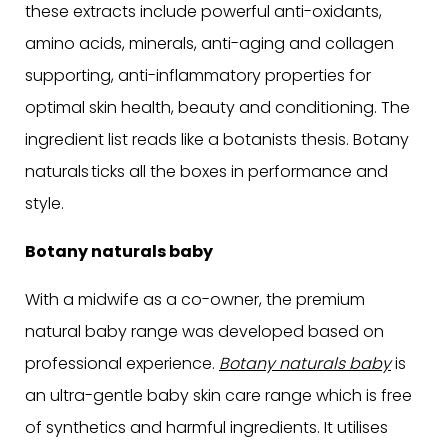
these extracts include powerful anti-oxidants,
amino acids, minerals, anti-aging and collagen
supporting, anti-inflammatory properties for
optimal skin health, beauty and conditioning. The
ingredient list reads like a botanists thesis. Botany
naturals ticks all the boxes in performance and
style.
Botany naturals baby
With a midwife as a co-owner, the premium
natural baby range was developed based on
professional experience.
Botany naturals baby
is
an ultra-gentle baby skin care range which is free
of synthetics and harmful ingredients. It utilises