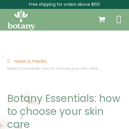
Free shipping for orders above $100
news & media
Botany Essentials: how to choose your skin care
Botany Essentials: how
to choose your skin
care