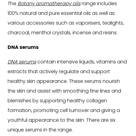
The
Botany aromatherapy oils
range includes
100% natural and pure essential oils as well as
various accessories such as vaporisers, tealights,
charcoal, menthol crystals, incense and resins.
DNA serums
DNA serums
contain intensive liquids, vitamins and
extracts that actively regulate and support
healthy skin appearance. These serums nourish
the skin and assist with smoothing fine lines and
blemishes by supporting healthy collagen
formation, promoting cell turnover and giving a
youthful appearance to the skin. There are six
unique serums in the range.