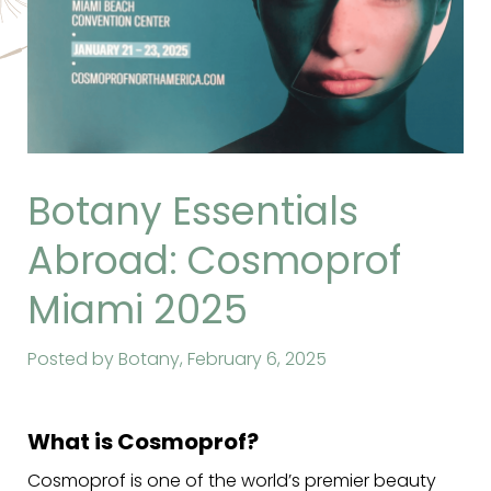
Botany Essentials
Abroad: Cosmoprof
Miami 2025
Posted by Botany,
February 6, 2025
What is Cosmoprof?
Cosmoprof is one of the world’s premier beauty