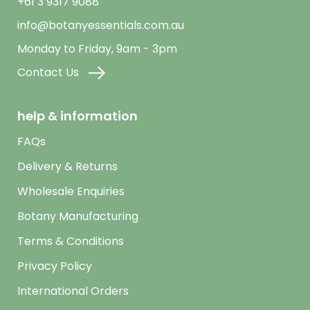
+61 3 9317 9088
info@botanyessentials.com.au
Monday to Friday, 9am - 3pm
Contact Us
help & information
FAQs
Delivery & Returns
Wholesale Enquiries
Botany Manufacturing
Terms & Conditions
Privacy Policy
International Orders