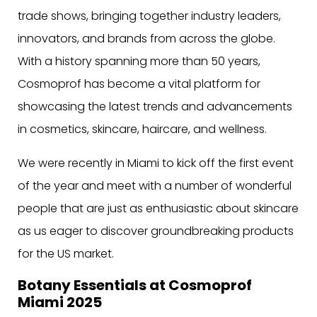
trade shows, bringing together industry leaders,
innovators, and brands from across the globe.
With a history spanning more than 50 years,
Cosmoprof has become a vital platform for
showcasing the latest trends and advancements
in cosmetics, skincare, haircare, and wellness.
We were recently in Miami to kick off the first event
of the year and meet with a number of wonderful
people that are just as enthusiastic about skincare
as us eager to discover groundbreaking products
for the US market.
Botany Essentials at Cosmoprof
Miami 2025