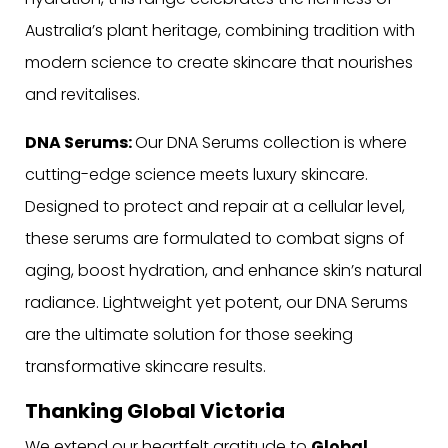
Australia’s plant heritage, combining tradition with
modern science to create skincare that nourishes
and revitalises.
DNA Serums:
Our DNA Serums collection is where
cutting-edge science meets luxury skincare.
Designed to protect and repair at a cellular level,
these serums are formulated to combat signs of
aging, boost hydration, and enhance skin’s natural
radiance. Lightweight yet potent, our DNA Serums
are the ultimate solution for those seeking
transformative skincare results.
Thanking Global Victoria
We extend our heartfelt gratitude to
Global