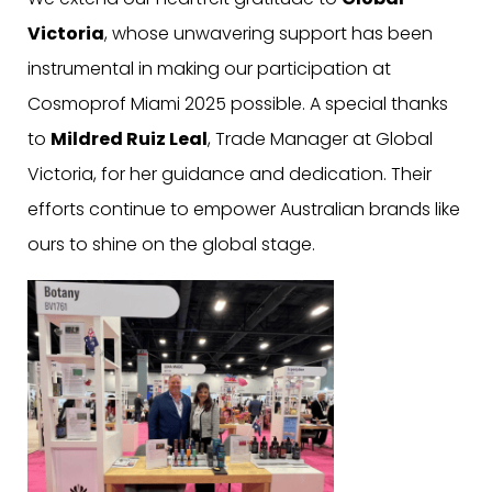
Victoria
, whose unwavering support has been
instrumental in making our participation at
Cosmoprof Miami 2025 possible. A special thanks
to
Mildred Ruiz Leal
, Trade Manager at Global
Victoria, for her guidance and dedication. Their
efforts continue to empower Australian brands like
ours to shine on the global stage.