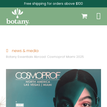
Free shipping for orders above $100
news & media
Botany Essentials Abroad: Cosmoprof Miami 2025