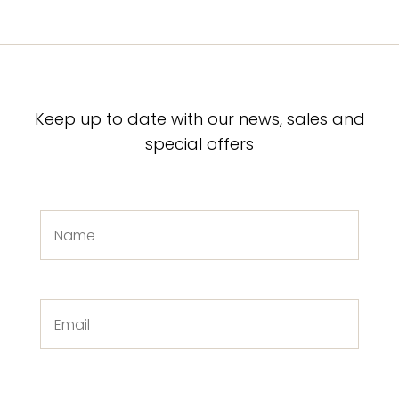
Keep up to date with our news, sales and
special offers