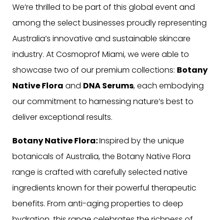
We’re thrilled to be part of this global event and
among the select businesses proudly representing
Australia’s innovative and sustainable skincare
industry. At Cosmoprof Miami, we were able to
showcase two of our premium collections:
Botany
Native Flora
and
DNA Serums
, each embodying
our commitment to harnessing nature’s best to
deliver exceptional results.
Botany Native Flora:
Inspired by the unique
botanicals of Australia, the Botany Native Flora
range is crafted with carefully selected native
ingredients known for their powerful therapeutic
benefits. From anti-aging properties to deep
hydration, this range celebrates the richness of