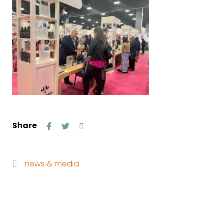
Share
news & media