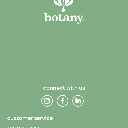
connect with us
customer service