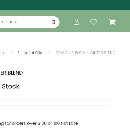
ch
me
>
Essential Oils
>
SEASON BLENDS – WINTER BLEND
ER BLEND
ice range: $28.00 through $77.00
n Stock
g for orders over $100 or $10 flat rate