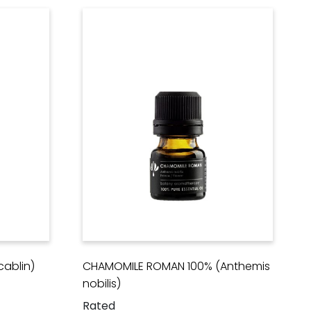
ablin)
CHAMOMILE ROMAN 100% (Anthemis
nobilis)
Rated