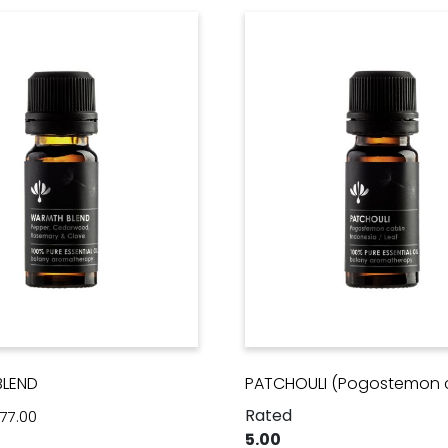
LEND
PATCHOULI (Pogostemon c
Rated
Price range: $28.00 through $77.00
77.00
5.00