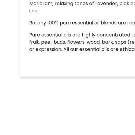
Marjoram, relaxing tones of Lavender, pic
soul.
Botany 100% pure essential oil blends are read
Pure essential oils are highly concentrated li
fruit, peel, buds, flowers, wood, bark, saps (r
or expression. All our essential oils are eth