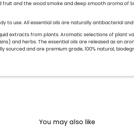
kled fruit and the wood smoke and deep smooth aroma o
y to use. All essential oils are naturally antibacterial and
quid extracts from plants. Aromatic selections of plant var
esins) and herbs. The essential oils are released as an arom
ically sourced and are premium grade, 100% natural, biodeg
You may also like