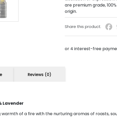
are premium grade, 100% 
origin.
Share this product:
e
Reviews (0)
& Lavender
g warmth of a fire with the nurturing aromas of roasts, s