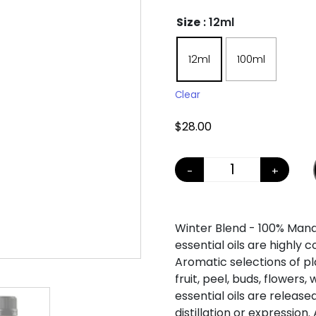
Size
: 12ml
12ml
100ml
Clear
$
28.00
-
+
SEASON BLENDS
Winter Blend - 100% Man
essential oils are highly 
Aromatic selections of pla
fruit, peel, buds, flowers
essential oils are release
distillation or expression.