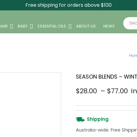
Free shipping for orders above $100
Sear
HAIR
BABY
ESSENTIAL OILS
ABOUT US
NEWS
Ho
SEASON BLENDS – WINT
Pr
$
28.00
–
$
77.00
I
Shipping
Australia-wide: Free Shippin