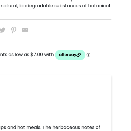
natural, biodegradable substances of botanical
oups and hot meals. The herbaceous notes of