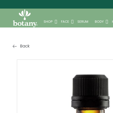
SHOP
FACE
SERUM
BODY
Back