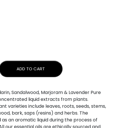
ADD TO CART
 - WINTER BLEND quantity
darin, Sandalwood, Marjoram & Lavender Pure
concentrated liquid extracts from plants.
nt varieties include leaves, roots, seeds, stems,
, wood, bark, saps (resins) and herbs. The
d as an aromatic liquid during the process of
 All our essential oils are ethically sourced and