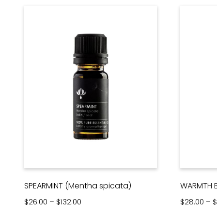
SPEARMINT (Mentha spicata)
WARMTH B
Price range: $26.00 through $132.00
$
26.00
–
$
132.00
$
28.00
–
$