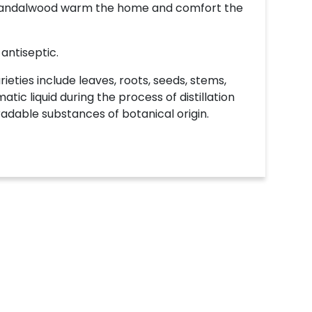
f Sandalwood warm the home and comfort the
 antiseptic.
ieties include leaves, roots, seeds, stems,
atic liquid during the process of distillation
radable substances of botanical origin.