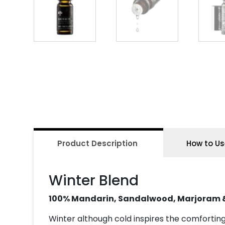
Product Description
How to Us
Winter Blend
100% Mandarin, Sandalwood, Marjoram 
Winter although cold inspires the comfortin