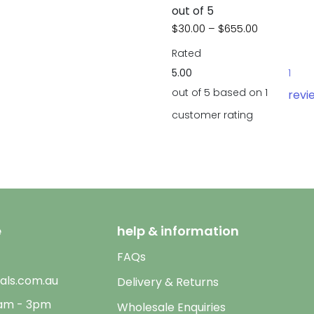
out of 5
Price rang
$
30.00
–
$
655.00
Rated
5.00
1
out of 5 based on
1
revi
customer rating
e
help & information
FAQs
als.com.au
Delivery & Returns
9am - 3pm
Wholesale Enquiries