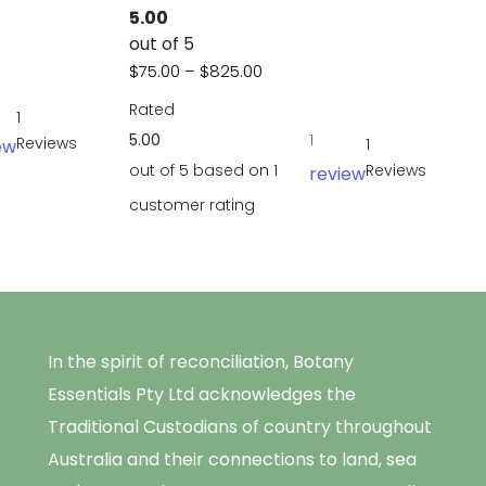
5.00
e: $30.00 through $655.00
out of 5
Price range: $75.00 through
$
75.00
–
$
825.00
Rated
1
5.00
1
Reviews
1
ew
out of 5 based on
1
Reviews
review
customer rating
In the spirit of reconciliation, Botany
Essentials Pty Ltd acknowledges the
Traditional Custodians of country throughout
Australia and their connections to land, sea