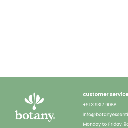
customer servic
+61 3 9317 9088
info@botanyessenti
Monday to Friday, 